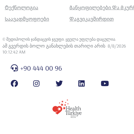
Ტექნოლოგია
Განყოფილებები Და Მკუ
Საავადმყოფოები
Დაგვიკავშირდით
©
მედიპოლის ჯანდაცვის ჯგუფი. ყველა უფლება დაცულია
.
ამ გვერდის ბოლო განახლების თარიღი არის
8/8/2026
10:12:42 AM
+90 444 00 96