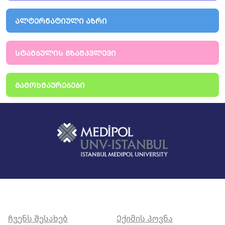
ᲐᲚᲢᲔᲠᲜᲐᲢᲘᲣᲚᲘ ᲐᲖᲠᲘ
ᲡᲢᲐᲛᲑᲣᲚᲘᲡ ᲒᲖᲐᲛᲙᲕᲚᲔᲕᲘ
ᲒᲐᲛᲝᲮᲛᲐᲣᲠᲔᲑᲔᲑᲘ
Ჩვენს Შესახებ
Ექიმის Პოვნა