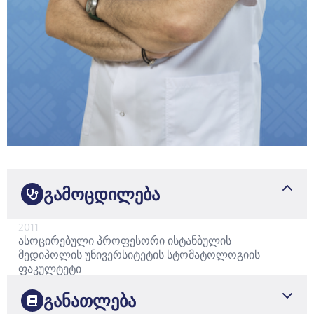
გამოცდილება
2011
ასოცირებული პროფესორი
ისტანბულის
მედიპოლის უნივერსიტეტის სტომატოლოგიის
ფაკულტეტი
განათლება