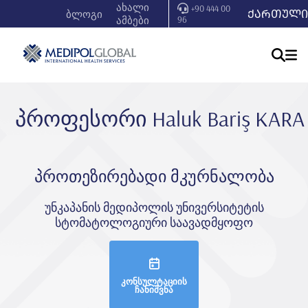
ახალი
+90 444 00
ᲥᲐᲠᲗᲣᲚᲘ
ბლოგი
ამბები
96
პროფესორი Haluk Bariş KARA
პროთეზირებადი მკურნალობა
უნკაპანის მედიპოლის უნივერსიტეტის
სტომატოლოგიური საავადმყოფო
კონსულტაციის
ჩანიშვნა